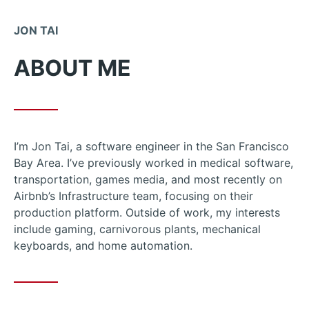
Skip
to
JON TAI
Content
ABOUT ME
I’m Jon Tai, a software engineer in the San Francisco
Bay Area. I’ve previously worked in medical software,
transportation, games media, and most recently on
Airbnb’s Infrastructure team, focusing on their
production platform. Outside of work, my interests
include gaming, carnivorous plants, mechanical
keyboards, and home automation.